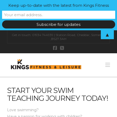
Keep up-to-date with the latest from Kings Fitness
▲
Get in touch: 01934 744939 | Station Road, Cheddar, Somerset
,BS27 3AH
Na
START YOUR SWIM
TEACHING JOURNEY TODAY!
Love swimming?
Have a passion for working with children?