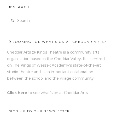
SEARCH
Search
LOOKING FOR WHAT’S ON AT CHEDDAR ARTS?
Cheddar Arts @ Kings Theatre is a community arts
organisation based in the Cheddar Valley. It is centred
on The Kings of Wessex Academy’s state-of-the-art
studio theatre and is an important collaboration
between the school and the village community.
Click here
to see what’s on at Cheddar Arts
SIGN UP TO OUR NEWSLETTER