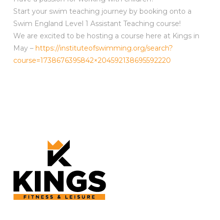
Start your swim teaching journey by booking onto a
Swim England Level 1 Assistant Teaching course!
We are excited to be hosting a course here at Kings in
May –
https://instituteofswimming.org/search?
course=1738676395842×204592138695592220