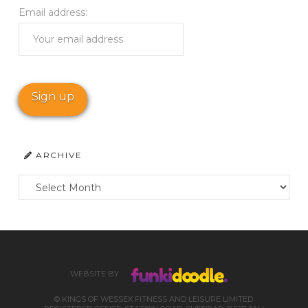
Email address:
ARCHIVE
Archive
WEBSITE BY
© KINGS OF WESSEX FITNESS AND LEISURE LIMITED